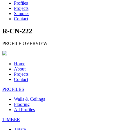
Profiles
Projects
Samples
Contact
R-CN-222
PROFILE OVERVIEW
Home
About
Projects
Contact
PROFILES
Walls & Ceilings
Flooring
All Profiles
TIMBER
Tōtara