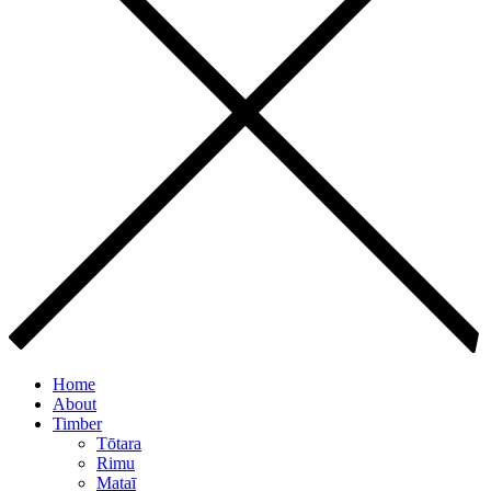
Home
About
Timber
Tōtara
Rimu
Mataī