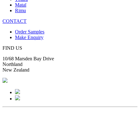
Mataī
Rimu
CONTACT
Order Samples
Make Enquiry
FIND US
10/68 Marsden Bay Drive
Northland
New Zealand