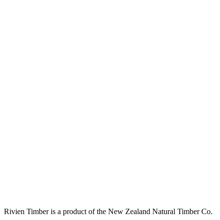
Rivien Timber is a product of the New Zealand Natural Timber Co.