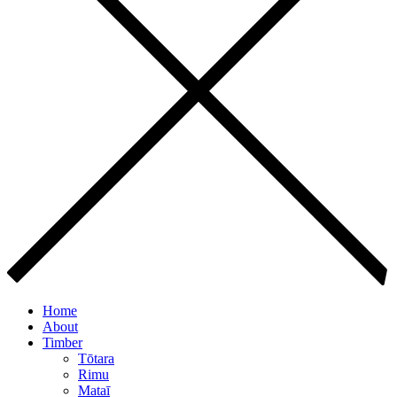
Home
About
Timber
Tōtara
Rimu
Mataī