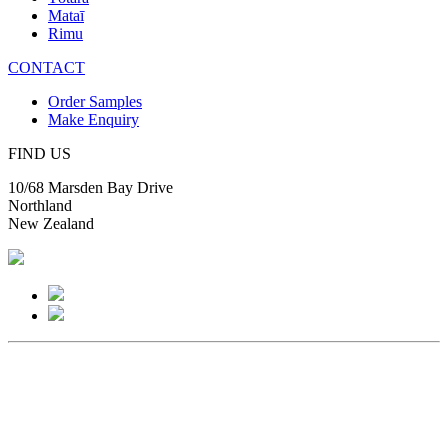
Mataī
Rimu
CONTACT
Order Samples
Make Enquiry
FIND US
10/68 Marsden Bay Drive
Northland
New Zealand