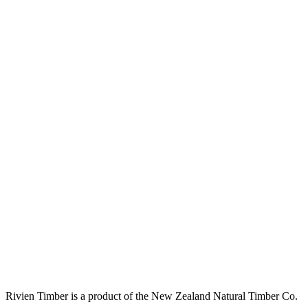
Rivien Timber is a product of the New Zealand Natural Timber Co.