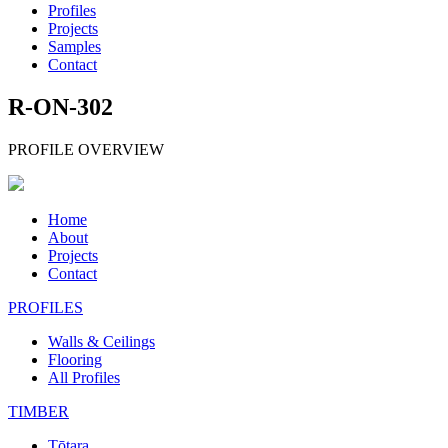
Profiles
Projects
Samples
Contact
R-ON-302
PROFILE OVERVIEW
Home
About
Projects
Contact
PROFILES
Walls & Ceilings
Flooring
All Profiles
TIMBER
Tōtara